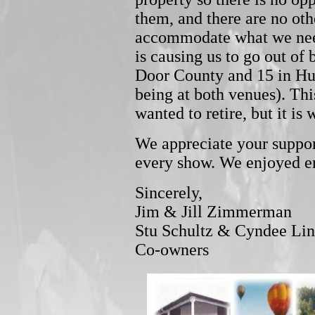
them, and there are no oth
accommodate what we need 
is causing us to go out of 
Door County and 15 in Hu
being at both venues). Thi
wanted to retire, but it is w
We appreciate your suppo
every show. We enjoyed en
Sincerely,
Jim & Jill Zimmerman
Stu Schultz & Cyndee Li
Co-owners