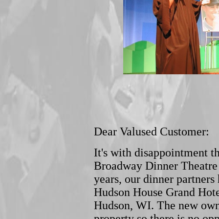
Dear Valused Customer:
It's with disappointment t
Broadway Dinner Theatre i
years, our dinner partners
Hudson House Grand Hotel
Hudson, WI. The new owne
property so there is no opp