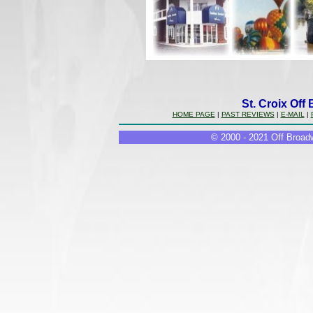
St. Croix Off
HOME PAGE
|
PAST REVIEWS
|
E-MAIL
|
© 2000 - 2021 Off Broadw