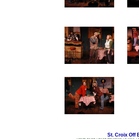
St. Croix Off