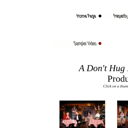
A Don't Hug 
Produ
Click on a thumb