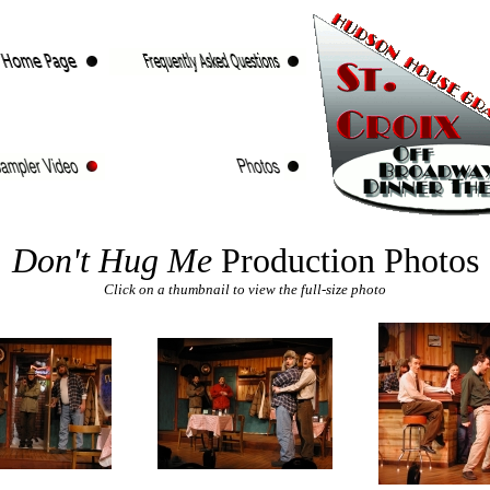
Don't Hug Me
Production Photos
Click on a thumbnail to view the full-size photo