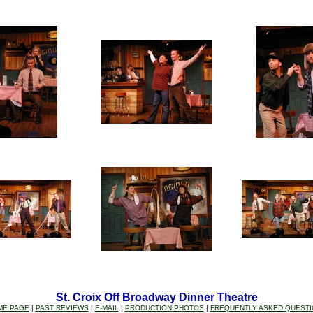
St. Croix Off Broadway Dinner Theatre
ME PAGE
|
PAST REVIEWS
|
E-MAIL
|
PRODUCTION PHOTOS
|
FREQUENTLY ASKED QUEST