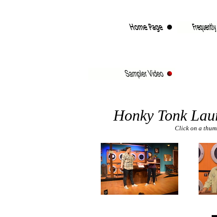
Honky Tonk Lau
Click on a thumb