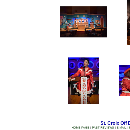
St. Croix Off
HOME PAGE
|
PAST REVIEWS
|
E-MAIL
|