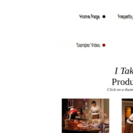
I Ta
Produ
Click on a thumb