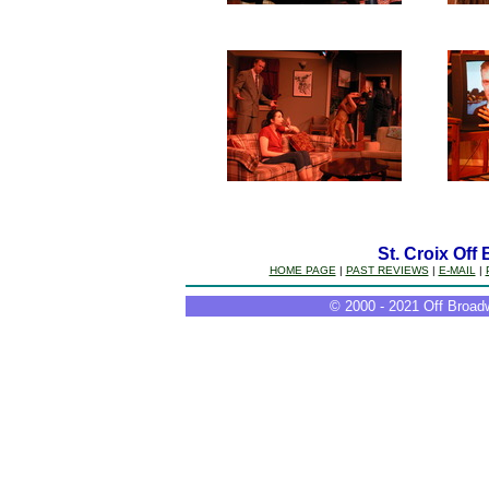
St. Croix Off
HOME PAGE
|
PAST REVIEWS
|
E-MAIL
|
© 2000 - 2021 Off Broadw