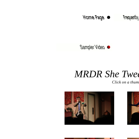
MRDR She Twee
Click on a thumb