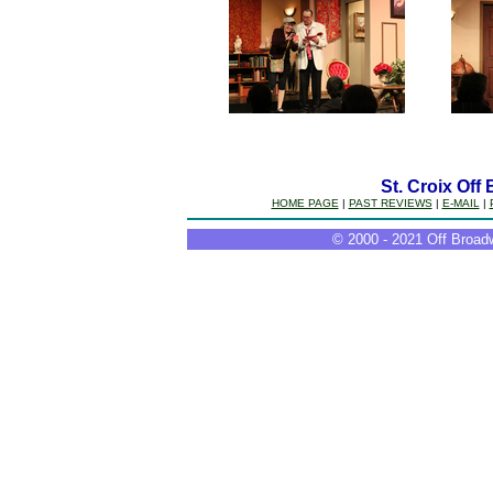
St. Croix Off
HOME PAGE
|
PAST REVIEWS
|
E-MAIL
|
© 2000 - 2021 Off Broadw