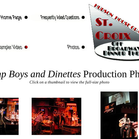
p Boys and Dinettes
Production Ph
Click on a thumbnail to view the full-size photo