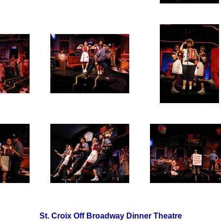
St. Croix Off Broadway Dinner Theatre