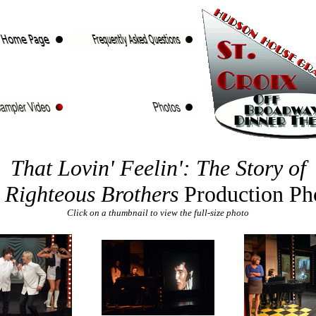
That Lovin' Feelin': The Story of
 Righteous Brothers
Production Ph
Click on a thumbnail to view the full-size photo