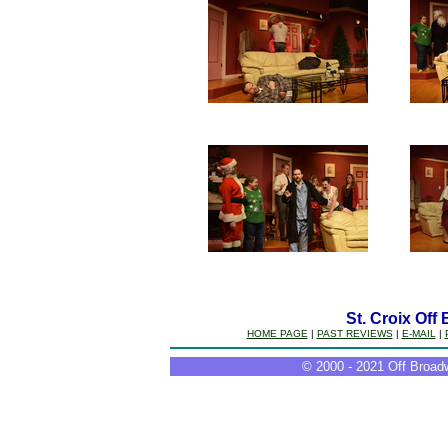
St. Croix Off
HOME PAGE
|
PAST REVIEWS
|
E-MAIL
|
© 2000 - 2021 Off Broadw