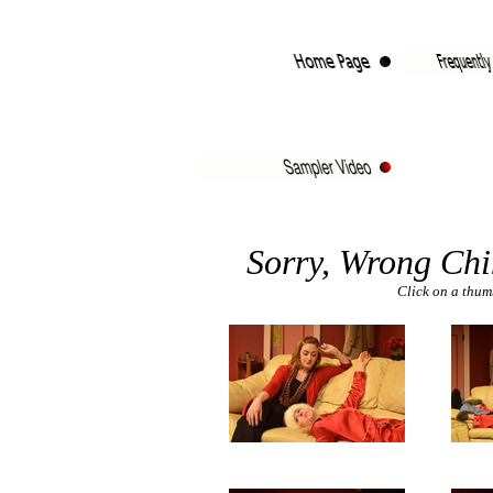
Sorry, Wrong Ch
Click on a thumb