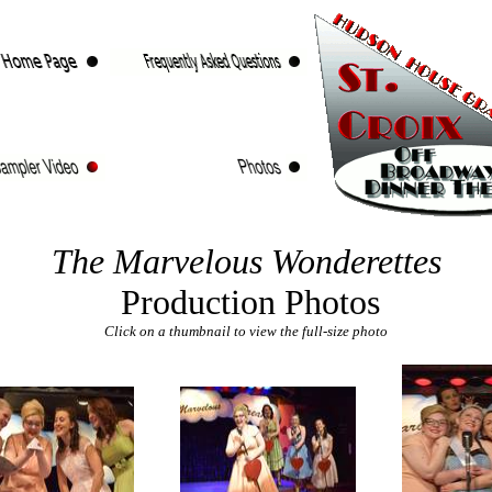
The Marvelous Wonderettes
Production Photos
Click on a thumbnail to view the full-size photo