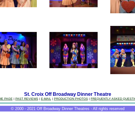
St. Croix Off Broadway Dinner Theatre
ME PAGE
|
PAST REVIEWS
|
E-MAIL
|
PRODUCTION PHOTOS
|
FREQUENTLY ASKED QUEST
© 2000 - 2021 Off Broadway Dinner Theatres - All rights reserved